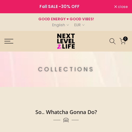
Skip
Fall SALE
-30%
OFF
close
to
content
GOOD ENERGY ♥ GOOD VIBES!
English
EUR
0
COLLECTIONS
So.. Whatcha Gonna Do?