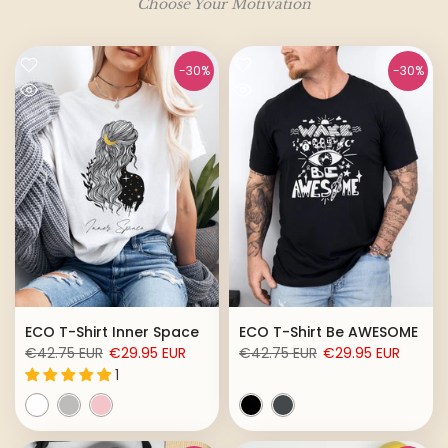
Choose Your Motivation
-30%
-30%
ECO T-Shirt Inner Space
ECO T-Shirt Be AWESOME
€42.75 EUR
€29.95 EUR
€42.75 EUR
€29.95 EUR
1