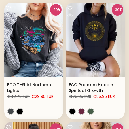
-30%
-30%
ECO T-Shirt Northern
ECO Premium Hoodie
Lights
Spiritual Growth
€42.75 EUR
€29.95 EUR
€79.95 EUR
€55.95 EUR
-30%
-30%