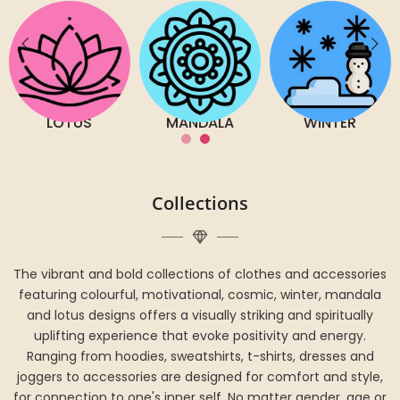
LOTUS
MANDALA
WINTER
Collections
The vibrant and bold collections of clothes and accessories
featuring colourful, motivational, cosmic, winter, mandala
and lotus designs offers a visually striking and spiritually
uplifting experience that evoke positivity and energy.
Ranging from hoodies, sweatshirts, t-shirts, dresses and
joggers to accessories are designed for comfort and style,
for connection to one's inner self. No matter gender, age or