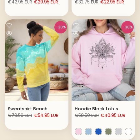
€42.95 EUR
€29.95 EUR
€32.75 EUR
€22.95 EUR
-30%
-30%
Sweatshirt Beach
Hoodie Black Lotus
€78.50 EUR
€54.95 EUR
€58.50 EUR
€40.95 EUR