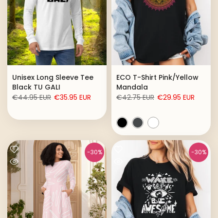
Unisex Long Sleeve Tee
ECO T-Shirt Pink/Yellow
Black TU GALI
Mandala
€44.95 EUR
€35.95 EUR
€42.75 EUR
€29.95 EUR
-30%
-30%