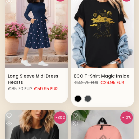
Long Sleeve Midi Dress
ECO T-Shirt Magic Inside
Hearts
€42.75 EUR
€29.95 EUR
€85.70 EUR
€59.95 EUR
-30%
-10%