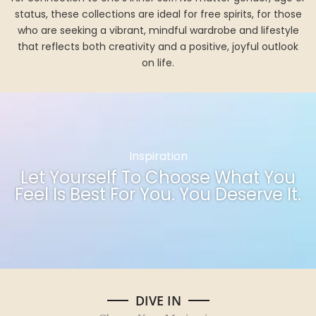
status, these collections are ideal for free spirits, for those
who are seeking a vibrant, mindful wardrobe and lifestyle
that reflects both creativity and a positive, joyful outlook
on life.
Inspiration
Let Yourself To Choose What You
Feel Is Best For You. You Deserve It.
DIVE IN