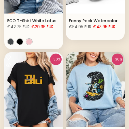
ECO T-Shirt White Lotus
Fanny Pack Watercolor
€42.75 EUR
€29.95 EUR
€54.95 EUR
€43.95 EUR
-30%
-30%