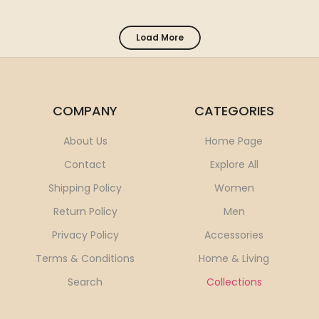
Load More
COMPANY
CATEGORIES
About Us
Home Page
Contact
Explore All
Shipping Policy
Women
Return Policy
Men
Privacy Policy
Accessories
Terms & Conditions
Home & Living
Search
Collections