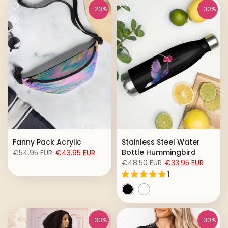
-20%
-30%
Fanny Pack Acrylic
Stainless Steel Water
Bottle Hummingbird
€54.95 EUR
€43.95 EUR
€48.50 EUR
€33.95 EUR
1
-30%
-30%