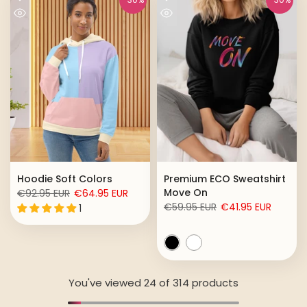
Hoodie Soft Colors
Premium ECO Sweatshirt
Move On
€92.95 EUR
€64.95 EUR
€59.95 EUR
€41.95 EUR
1
You've viewed
24
of 314 products