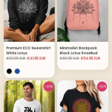
Premium ECO Sweatshirt
Minimalist Backpack
White Lotus
Black Lotus RoseBud
€59.95 EUR
€41.95 EUR
€60.95 EUR
€54.95 EUR
-20%
-30%