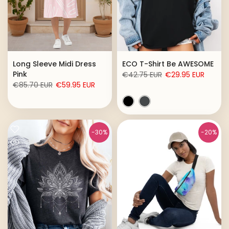
Long Sleeve Midi Dress
ECO T-Shirt Be AWESOME
Pink
€42.75 EUR
€29.95 EUR
€85.70 EUR
€59.95 EUR
-30%
-20%