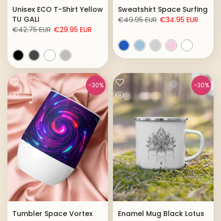
Unisex ECO T-Shirt Yellow
Sweatshirt Space Surfing
TU GALI
€49.95 EUR
€34.95 EUR
€42.75 EUR
€29.95 EUR
-30%
-30%
Tumbler Space Vortex
Enamel Mug Black Lotus